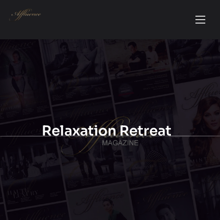
Relaxation Retreat