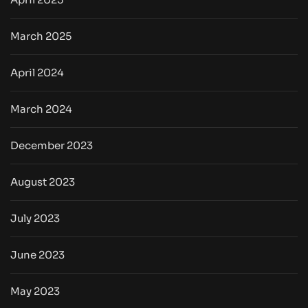
March 2025
April 2024
March 2024
December 2023
August 2023
July 2023
June 2023
May 2023