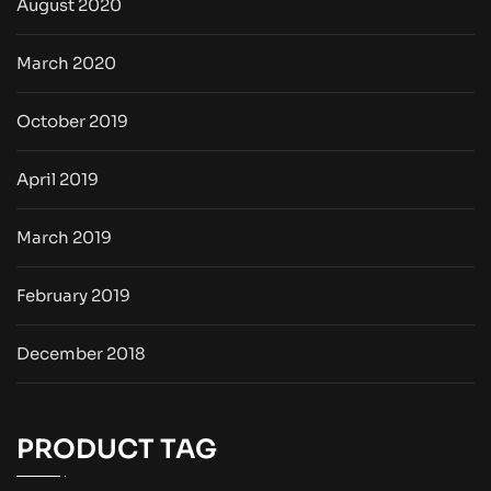
August 2020
March 2020
October 2019
April 2019
March 2019
February 2019
December 2018
PRODUCT TAG