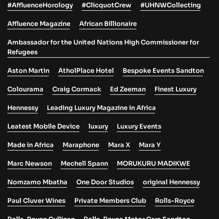
#AffluenceHorology
#ClicquotCrew
#UHNWCollecting
Affluence Magazine
African Billionaire
Ambassador for the United Nations High Commissioner for
Refugees
Aston Martin
AtholPlace Hotel
Bespoke Events Sandton
Colourama
Craig Cormack
Ed Zeeman
Finest Luxury
Hennessy
Leading Luxury Magazine in Africa
Leatest Mobile Device
luxury
Luxury Events
Made in Africa
Maraphone
Mara X
Mara Y
Marc Newson
Mechell Spann
MORUKURU MADIKWE
Nomzamo Mbatha
One Door Studios
original Hennessy
Paul Cluver Wines
Private Members Club
Rolls-Royce