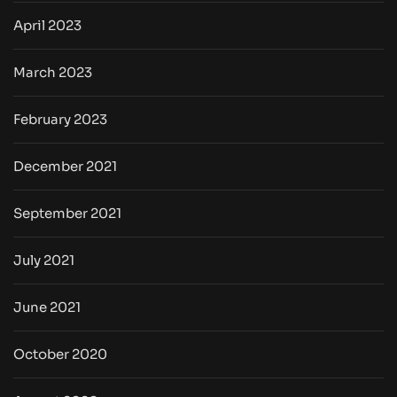
April 2023
March 2023
February 2023
December 2021
September 2021
July 2021
June 2021
October 2020