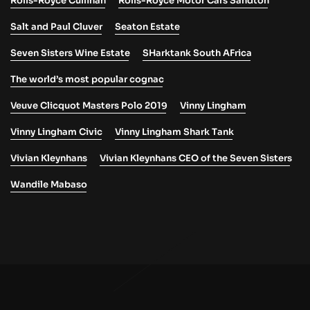
Rolls-Royce Cullinan
Rolls-Royce Motor Cars Sandton
Salt and Paul Cluver
Seaton Estate
Seven Sisters Wine Estate
SHarktank South AFrica
The world’s most popular cognac
Veuve Clicquot Masters Polo 2019
Vinny Lingham
Vinny Lingham Civic
Vinny Lingham Shark Tank
Vivian Kleynhans
Vivian Kleynhans CEO of the Seven Sisters
Wandile Mabaso