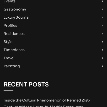
Events
Gastronomy
Luxury Journal
Profiles
Residences
Style
Timepieces
Travel
Yachting
RECENT POSTS
Inside the Cultural Phenomenon of Refined 21st-
Century African Luxury by Marble Restaurant