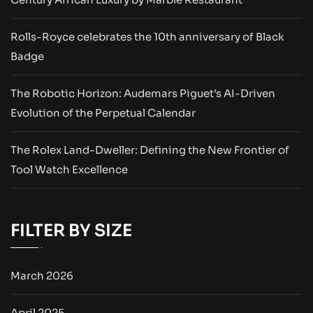
Rolls-Royce celebrates the 10th anniversary of Black
Badge
The Robotic Horizon: Audemars Piguet’s AI-Driven
Evolution of the Perpetual Calendar
The Rolex Land-Dweller: Defining the New Frontier of
Tool Watch Excellence
FILTER BY SIZE
March 2026
April 2025