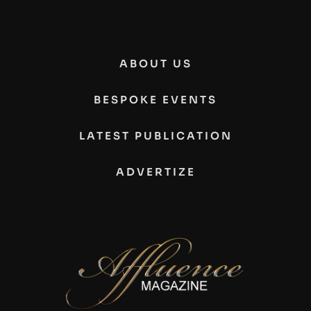
ABOUT US
BESPOKE EVENTS
LATEST PUBLICATION
ADVERTIZE