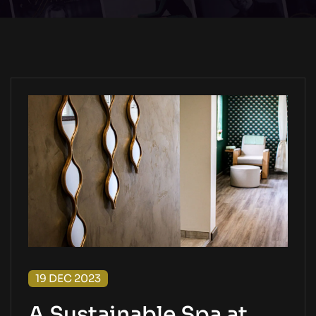
19 DEC 2023
A Sustainable Spa at