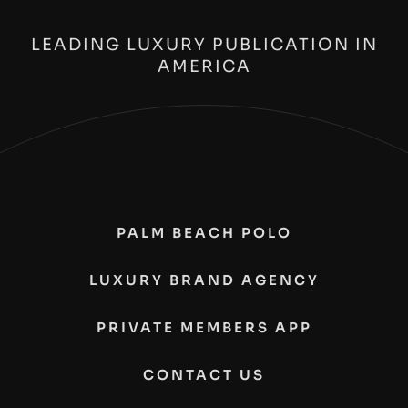
LEADING LUXURY PUBLICATION IN
AMERICA
PALM BEACH POLO
LUXURY BRAND AGENCY
PRIVATE MEMBERS APP
CONTACT US