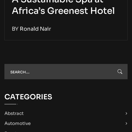
Africa’s Greenest Hotel
BY
Ronald Nair
CATEGORIES
Abstract
Automotive