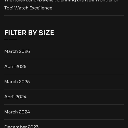
Tool Watch Excellence
FILTER BY SIZE
March 2026
April 2025
March 2025
April 2024
March 2024
December 2023