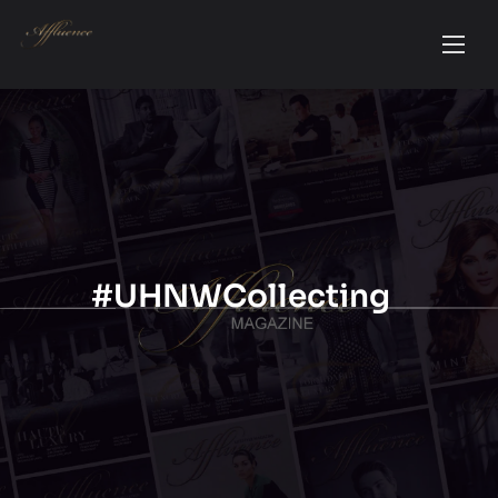
#UHNWCollecting