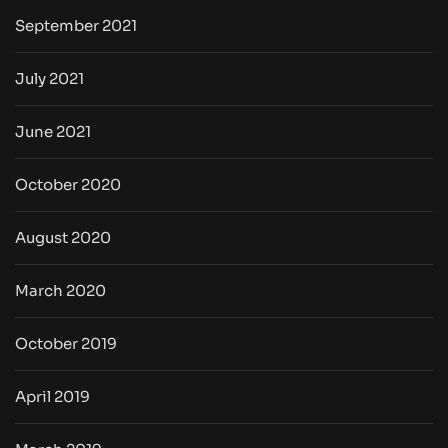
September 2021
July 2021
June 2021
October 2020
August 2020
March 2020
October 2019
April 2019