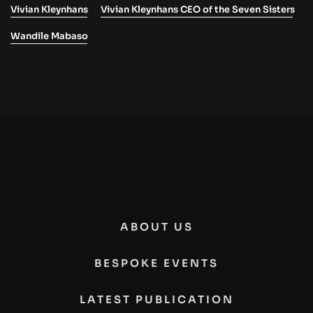
Vivian Kleynhans
Vivian Kleynhans CEO of the Seven Sisters
Wandile Mabaso
ABOUT US
BESPOKE EVENTS
LATEST PUBLICATION