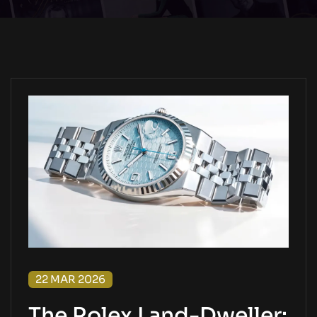
22 MAR 2026
The Rolex Land-Dweller: