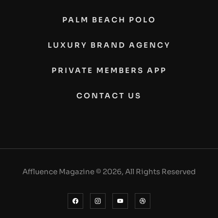
PALM BEACH POLO
LUXURY BRAND AGENCY
PRIVATE MEMBERS APP
CONTACT US
Affluence Magazine © 2026, All Rights Reserved