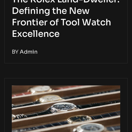
Defining the New
Frontier of Tool Watch
Excellence
BY
Admin