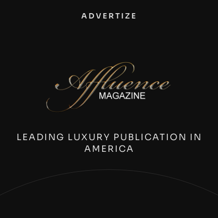
ADVERTIZE
LEADING LUXURY PUBLICATION IN
AMERICA