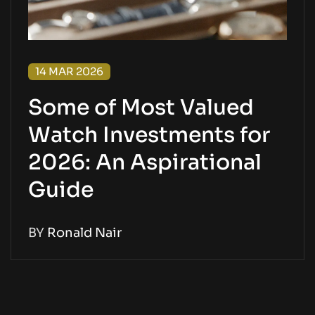
14 MAR 2026
Some of Most Valued
Watch Investments for
2026: An Aspirational
Guide
BY
Ronald Nair