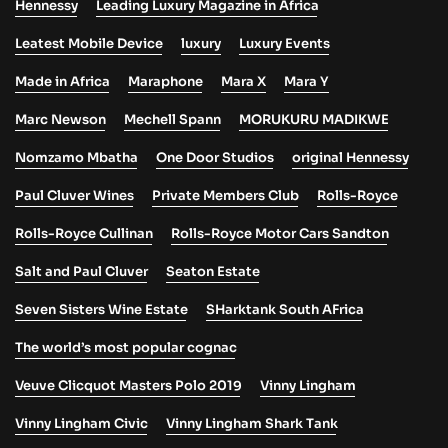
Hennessy
Leading Luxury Magazine in Africa
Leatest Mobile Device
luxury
Luxury Events
Made in Africa
Maraphone
Mara X
Mara Y
Marc Newson
Mechell Spann
MORUKURU MADIKWE
Nomzamo Mbatha
One Door Studios
original Hennessy
Paul Cluver Wines
Private Members Club
Rolls-Royce
Rolls-Royce Cullinan
Rolls-Royce Motor Cars Sandton
Salt and Paul Cluver
Seaton Estate
Seven Sisters Wine Estate
SHarktank South AFrica
The world’s most popular cognac
Veuve Clicquot Masters Polo 2019
Vinny Lingham
Vinny Lingham Civic
Vinny Lingham Shark Tank