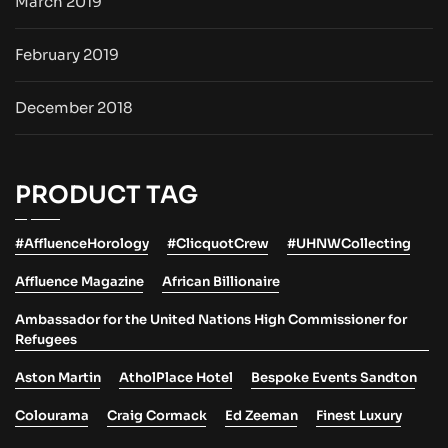
March 2019
February 2019
December 2018
PRODUCT TAG
#AffluenceHorology
#ClicquotCrew
#UHNWCollecting
Affluence Magazine
African Billionaire
Ambassador for the United Nations High Commissioner for
Refugees
Aston Martin
AtholPlace Hotel
Bespoke Events Sandton
Colourama
Craig Cormack
Ed Zeeman
Finest Luxury