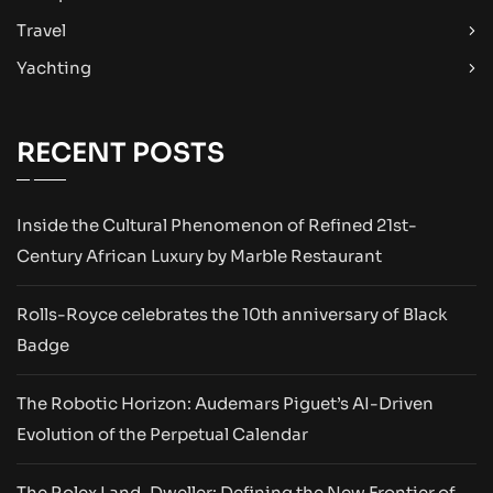
Travel
Yachting
RECENT POSTS
Inside the Cultural Phenomenon of Refined 21st-
Century African Luxury by Marble Restaurant
Rolls-Royce celebrates the 10th anniversary of Black
Badge
The Robotic Horizon: Audemars Piguet’s AI-Driven
Evolution of the Perpetual Calendar
The Rolex Land-Dweller: Defining the New Frontier of