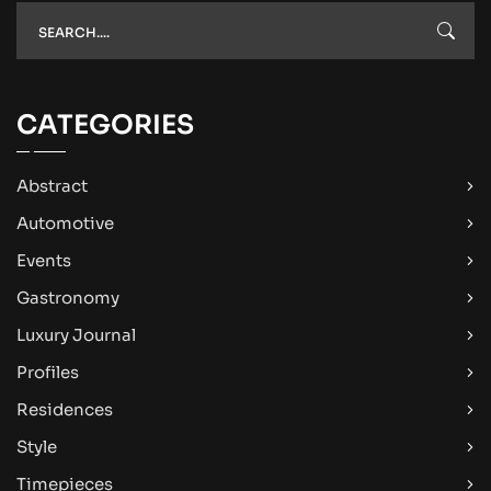
CATEGORIES
Abstract
Automotive
Events
Gastronomy
Luxury Journal
Profiles
Residences
Style
Timepieces