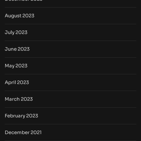
August 2023
July 2023
June 2023
May 2023
April 2023
March 2023
February 2023
December 2021