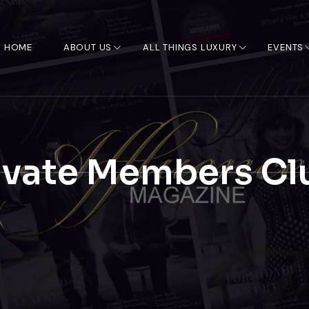
HOME
ABOUT US
ALL THINGS LUXURY
EVENTS
ivate Members Cl