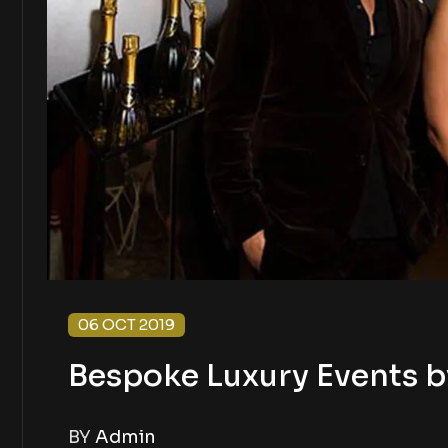
06 OCT 2019
Bespoke Luxury Events b
BY
Admin