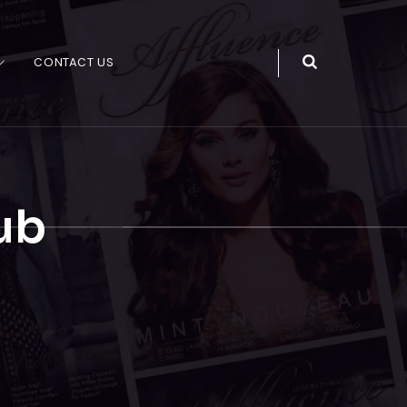
CONTACT US
ub