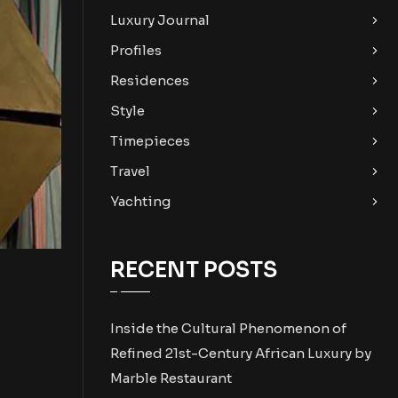
Luxury Journal
Profiles
Residences
Style
Timepieces
Travel
Yachting
RECENT POSTS
Inside the Cultural Phenomenon of
Refined 21st-Century African Luxury by
Marble Restaurant