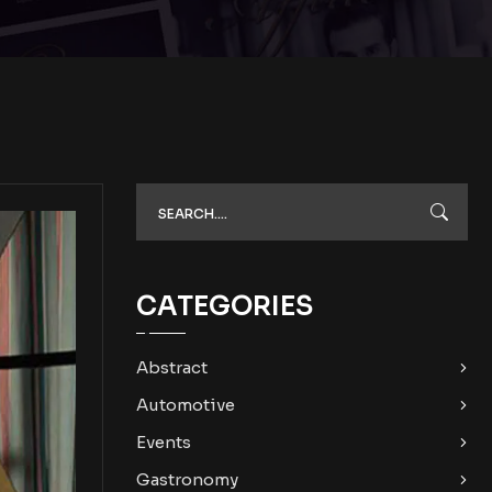
CATEGORIES
Abstract
Automotive
Events
Gastronomy