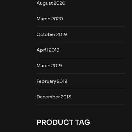
August 2020
March 2020
October 2019
April 2019
March 2019
February 2019
December 2018
PRODUCT TAG