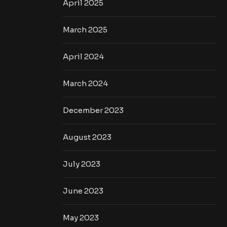
April 2025
March 2025
April 2024
March 2024
December 2023
August 2023
July 2023
June 2023
May 2023