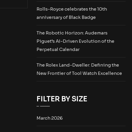
Rolls-Royce celebrates the 10th
anniversary of Black Badge
The Robotic Horizon: Audemars
Piguet’s AI-Driven Evolution of the
Perpetual Calendar
The Rolex Land-Dweller: Defining the
New Frontier of Tool Watch Excellence
FILTER BY SIZE
March 2026