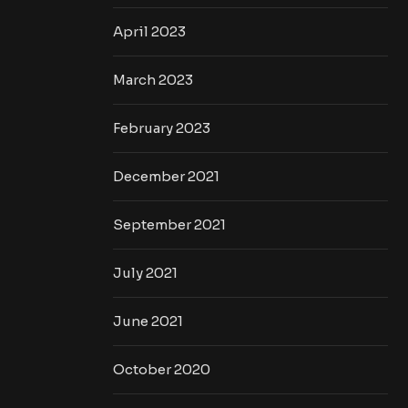
April 2023
March 2023
February 2023
December 2021
September 2021
July 2021
June 2021
October 2020