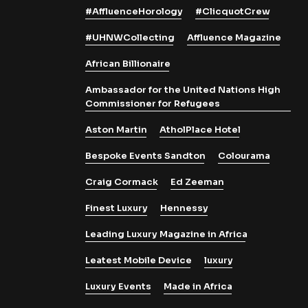
#AffluenceHorology
#ClicquotCrew
#UHNWCollecting
Affluence Magazine
African Billionaire
Ambassador for the United Nations High
Commissioner for Refugees
Aston Martin
AtholPlace Hotel
Bespoke Events Sandton
Colourama
Craig Cormack
Ed Zeeman
Finest Luxury
Hennessy
Leading Luxury Magazine in Africa
Leatest Mobile Device
luxury
Luxury Events
Made in Africa