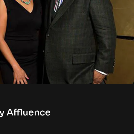
y Affluence