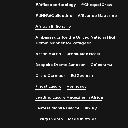
#AffluenceHorology
#ClicquotCrew
#UHNWCollecting
Affluence Magazine
African Billionaire
Ambassador for the United Nations High
Commissioner for Refugees
Aston Martin
AtholPlace Hotel
Bespoke Events Sandton
Colourama
Craig Cormack
Ed Zeeman
Finest Luxury
Hennessy
Leading Luxury Magazine in Africa
Leatest Mobile Device
luxury
Luxury Events
Made in Africa