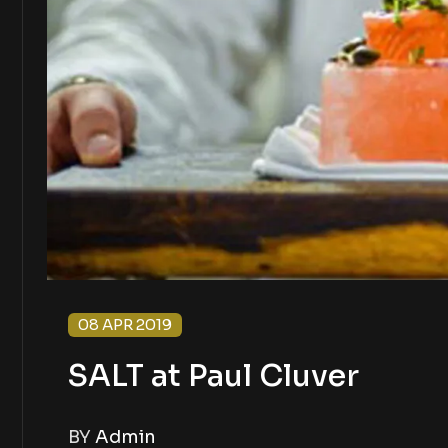
08 APR 2019
SALT at Paul Cluver
BY
Admin