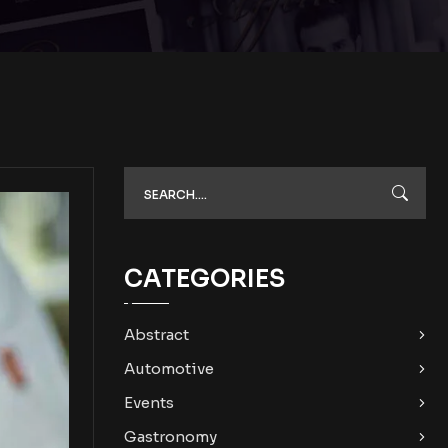
CATEGORIES
Abstract
Automotive
Events
Gastronomy