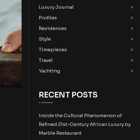
Luxury Journal
Profiles
Residences
Style
Timepieces
Travel
Yachting
RECENT POSTS
Inside the Cultural Phenomenon of
Refined 21st-Century African Luxury by
Marble Restaurant