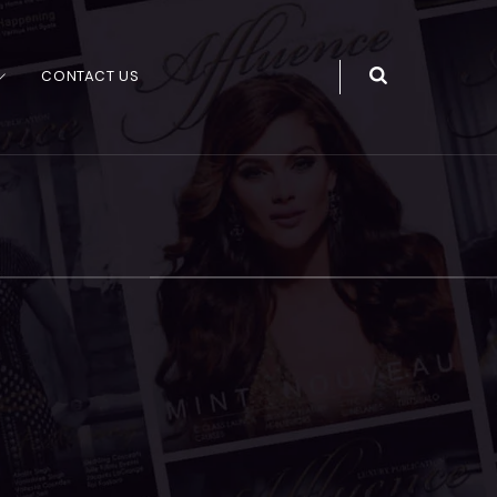
CONTACT US