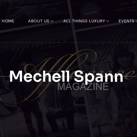
HOME
ABOUT US
ALL THINGS LUXURY
EVENTS
Mechell Spann