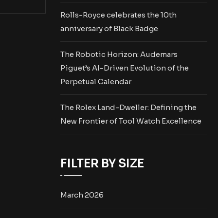
Rolls-Royce celebrates the 10th
anniversary of Black Badge
The Robotic Horizon: Audemars
Piguet’s AI-Driven Evolution of the
Perpetual Calendar
The Rolex Land-Dweller: Defining the
New Frontier of Tool Watch Excellence
FILTER BY SIZE
March 2026