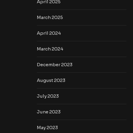
April 2025
March 2025
April 2024
March 2024
December 2023
August 2023
July 2023
June 2023
May 2023