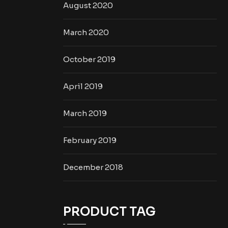
August 2020
March 2020
October 2019
April 2019
March 2019
February 2019
December 2018
PRODUCT TAG