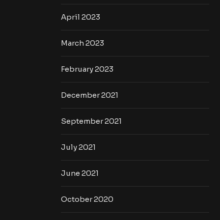
April 2023
March 2023
February 2023
December 2021
September 2021
July 2021
June 2021
October 2020