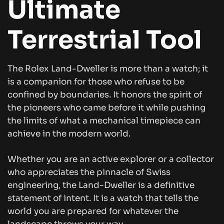
Ultimate
Terrestrial Tool
The Rolex Land-Dweller is more than a watch; it
is a companion for those who refuse to be
confined by boundaries. It honors the spirit of
the pioneers who came before it while pushing
the limits of what a mechanical timepiece can
achieve in the modern world.
Whether you are an active explorer or a collector
who appreciates the pinnacle of Swiss
engineering, the Land-Dweller is a definitive
statement of intent. It is a watch that tells the
world you are prepared for whatever the