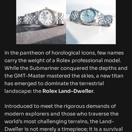
In the pantheon of horological icons, few names
carry the weight of a Rolex professional model.
While the Submariner conquered the depths and
the GMT-Master mastered the skies, a new titan
has emerged to dominate the terrestrial
landscape: the
Rolex Land-Dweller
.
Introduced to meet the rigorous demands of
modern explorers and those who traverse the
world’s most challenging terrains, the Land-
Dweller is not merely a timepiece; it is a survival