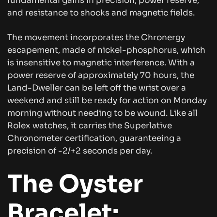
fundamental gains in precision, power reserve,
and resistance to shocks and magnetic fields.
The movement incorporates the Chronergy
escapement, made of nickel-phosphorus, which
is insensitive to magnetic interference. With a
power reserve of approximately 70 hours, the
Land-Dweller can be left off the wrist over a
weekend and still be ready for action on Monday
morning without needing to be wound. Like all
Rolex watches, it carries the Superlative
Chronometer certification, guaranteeing a
precision of -2/+2 seconds per day.
The Oyster
Bracelet: