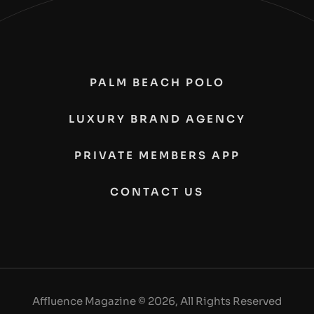
PALM BEACH POLO
LUXURY BRAND AGENCY
PRIVATE MEMBERS APP
CONTACT US
Affluence Magazine © 2026, All Rights Reserved