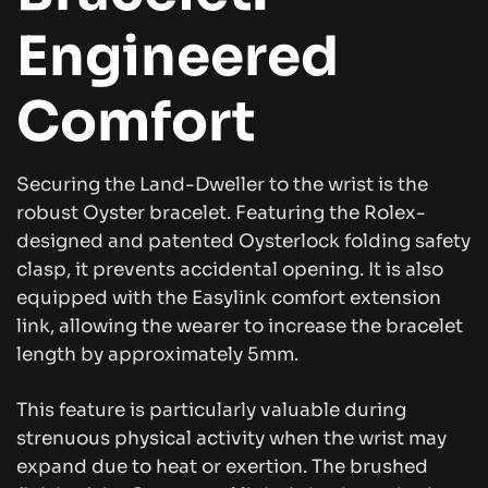
Engineered
Comfort
Securing the Land-Dweller to the wrist is the
robust Oyster bracelet. Featuring the Rolex-
designed and patented Oysterlock folding safety
clasp, it prevents accidental opening. It is also
equipped with the Easylink comfort extension
link, allowing the wearer to increase the bracelet
length by approximately 5mm.
This feature is particularly valuable during
strenuous physical activity when the wrist may
expand due to heat or exertion. The brushed