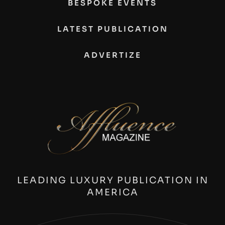
BESPOKE EVENTS
LATEST PUBLICATION
ADVERTIZE
LEADING LUXURY PUBLICATION IN
AMERICA