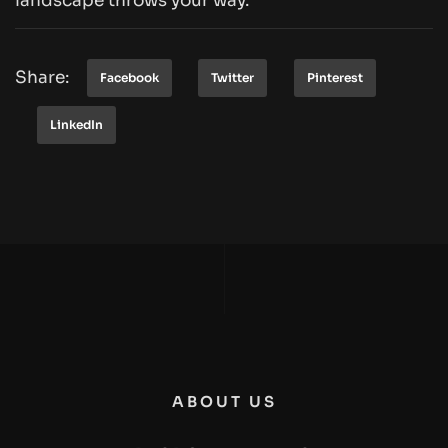
landscape throws your way.
Share:
Facebook
Twitter
Pinterest
LinkedIn
ABOUT US