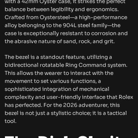
with a 42mm Oyster case, it strikes the perfect
balance between legibility and ergonomics.
Crafted from Oystersteel—a high-performance
alloy belonging to the 904L steel family—the
case is exceptionally resistant to corrosion and
the abrasive nature of sand, rock, and grit.
The bezel is a standout feature, utilizing a
bidirectional rotatable Ring Command system.
This allows the wearer to interact with the
movement to set various functions, a
sophisticated integration of mechanical
complexity and user-friendly interface that Rolex
has perfected. For the 2026 adventurer, this
bezel is not just a stylistic choice; it is a tactical
tool.