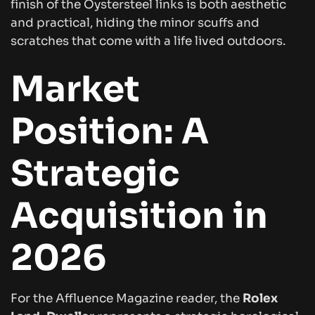
finish of the Oystersteel links is both aesthetic
and practical, hiding the minor scuffs and
scratches that come with a life lived outdoors.
Market
Position: A
Strategic
Acquisition in
2026
For the
Affluence Magazine
reader, the
Rolex