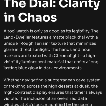
The Dial: Clarity
in Chaos
A tool watch is only as good as its legibility. The
Land-Dweller features a matte black dial with a
unique “Rough Terrain” texture that minimizes
glare in direct sunlight. The hands and hour
markers are treated with Chromalight—a high-
visibility luminescent material that emits a long-
lasting blue glow in dark environments.
Whether navigating a subterranean cave system
or trekking across the high deserts at dusk, the
high-contrast display ensures that time is always
visible. The inclusion of an oversized date
window at 3 o’clock, magnified by the iconic