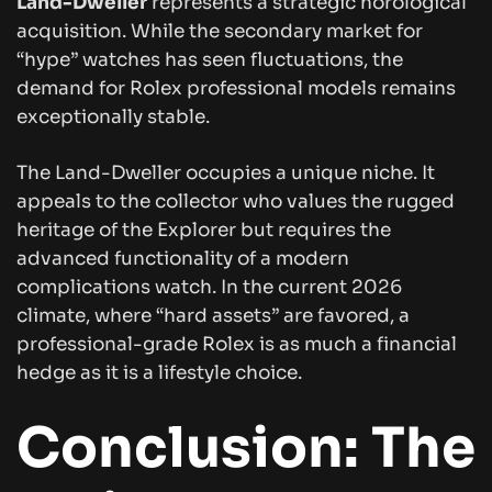
Land-Dweller
represents a strategic horological
acquisition. While the secondary market for
“hype” watches has seen fluctuations, the
demand for Rolex professional models remains
exceptionally stable.
The Land-Dweller occupies a unique niche. It
appeals to the collector who values the rugged
heritage of the Explorer but requires the
advanced functionality of a modern
complications watch. In the current 2026
climate, where “hard assets” are favored, a
professional-grade Rolex is as much a financial
hedge as it is a lifestyle choice.
Conclusion: The