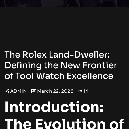
The Rolex Land-Dweller:
Defining the New Frontier
of Tool Watch Excellence
ADMIN
March 22, 2026
14
Introduction:
The Evolution of