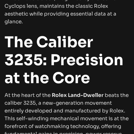
Cyclops lens, maintains the classic Rolex
aesthetic while providing essential data at a
glance.
The Caliber
3235: Precision
at the Core
At the heart of the
Rolex Land-Dweller
beats the
caliber 3235, a new-generation movement
entirely developed and manufactured by Rolex.
This self-winding mechanical movement is at the
forefront of watchmaking technology, offering