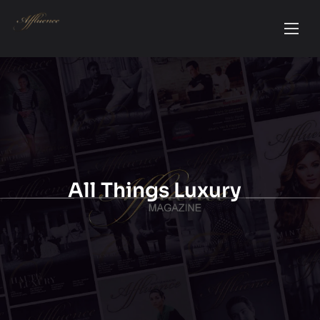
All Things Luxury