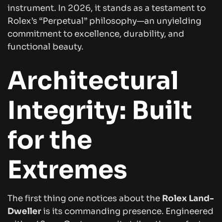
instrument. In 2026, it stands as a testament to
Rolex’s “Perpetual” philosophy—an unyielding
commitment to excellence, durability, and
functional beauty.
Architectural
Integrity: Built
for the
Extremes
The first thing one notices about the
Rolex Land-
Dweller
is its commanding presence. Engineered