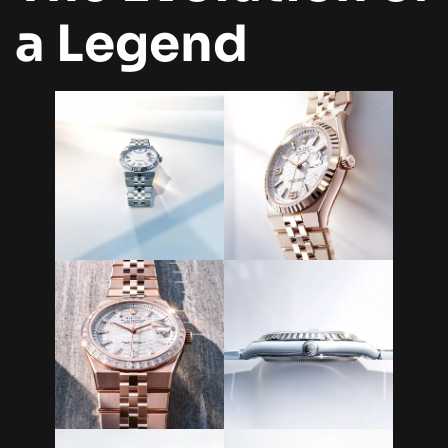
a Legend