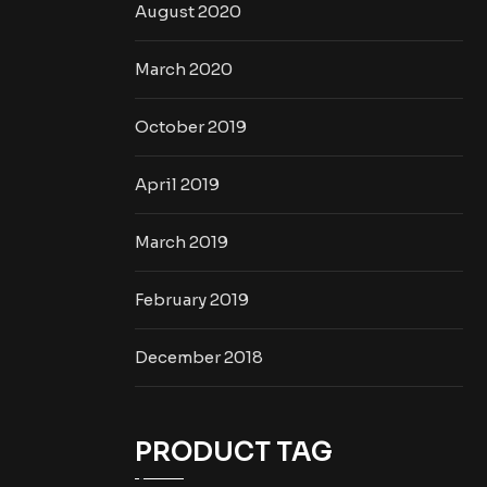
August 2020
March 2020
October 2019
April 2019
March 2019
February 2019
December 2018
PRODUCT TAG