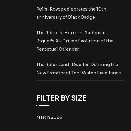
Rolls-Royce celebrates the 10th
anniversary of Black Badge
The Robotic Horizon: Audemars
Piguet’s AI-Driven Evolution of the
Perpetual Calendar
The Rolex Land-Dweller: Defining the
New Frontier of Tool Watch Excellence
FILTER BY SIZE
March 2026