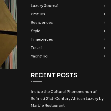
Luxury Journal
Profiles
Residences
Style
Timepieces
Travel
Yachting
RECENT POSTS
Inside the Cultural Phenomenon of
Refined 21st-Century African Luxury by
Marble Restaurant