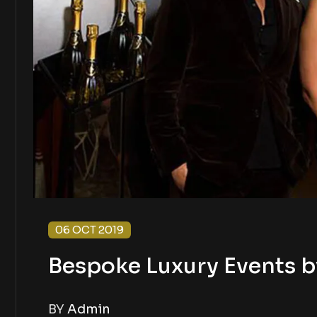
06 OCT 2019
Bespoke Luxury Events b
BY
Admin