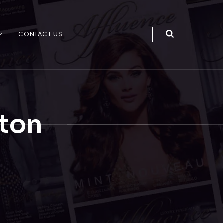
CONTACT US
ton