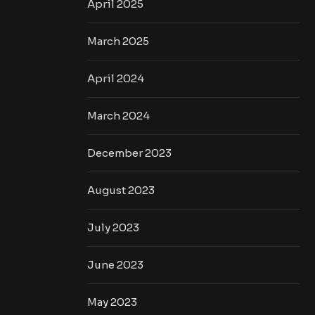
April 2025
March 2025
April 2024
March 2024
December 2023
August 2023
July 2023
June 2023
May 2023