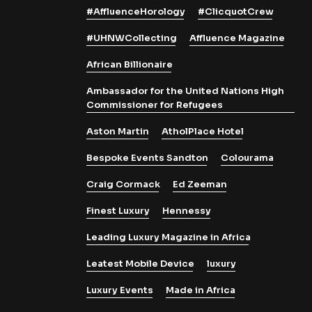
#AffluenceHorology
#ClicquotCrew
#UHNWCollecting
Affluence Magazine
African Billionaire
Ambassador for the United Nations High
Commissioner for Refugees
Aston Martin
AtholPlace Hotel
Bespoke Events Sandton
Colourama
Craig Cormack
Ed Zeeman
Finest Luxury
Hennessy
Leading Luxury Magazine in Africa
Leatest Mobile Device
luxury
Luxury Events
Made in Africa