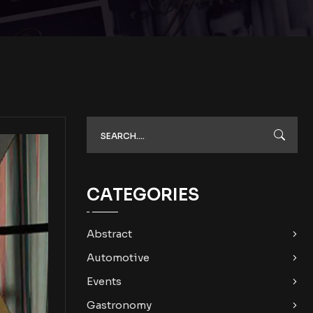
CATEGORIES
Abstract
Automotive
Events
Gastronomy