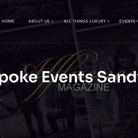
HOME
ABOUT US
ALL THINGS LUXURY
EVENTS
poke Events Sand