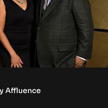
y Affluence