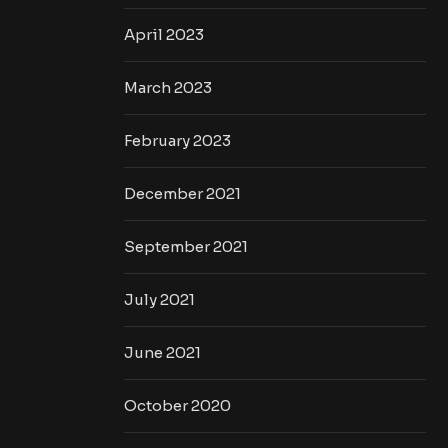
April 2023
March 2023
February 2023
December 2021
September 2021
July 2021
June 2021
October 2020