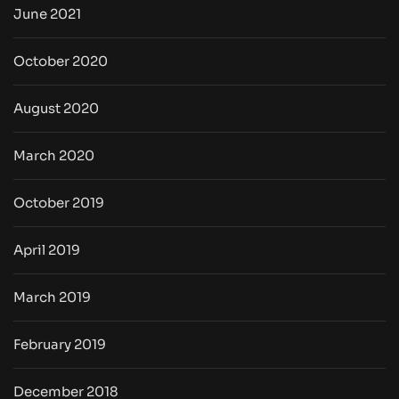
June 2021
October 2020
August 2020
March 2020
October 2019
April 2019
March 2019
February 2019
December 2018