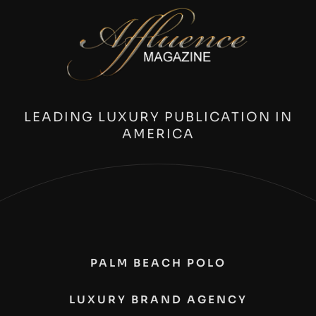
LEADING LUXURY PUBLICATION IN
AMERICA
PALM BEACH POLO
LUXURY BRAND AGENCY