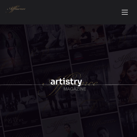
artistry