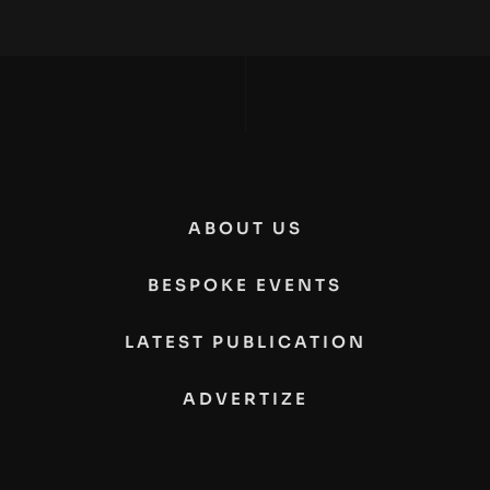
ABOUT US
BESPOKE EVENTS
LATEST PUBLICATION
ADVERTIZE