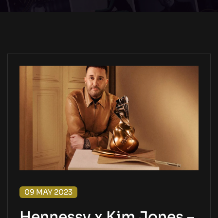
09 MAY 2023
Hennessy x Kim Jones –