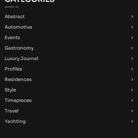
Abstract
Automotive
Events
Gastronomy
Luxury Journal
Profiles
Residences
Style
Timepieces
Travel
Yachting