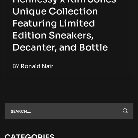
Unique Collection
Featuring Limited
Edition Sneakers,
Decanter, and Bottle
BY
Ronald Nair
CATEGORIES