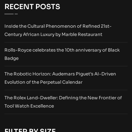
RECENT POSTS
Inside the Cultural Phenomenon of Refined 21st-
Century African Luxury by Marble Restaurant
Rolls-Royce celebrates the 10th anniversary of Black
Badge
The Robotic Horizon: Audemars Piguet’s AI-Driven
Evolution of the Perpetual Calendar
The Rolex Land-Dweller: Defining the New Frontier of
Tool Watch Excellence
FILTER BY SIZE