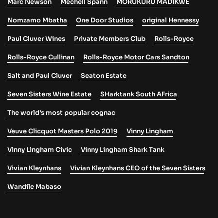
Marc Newson
Mechell Spann
MORUKURU MADIKWE
Nomzamo Mbatha
One Door Studios
original Hennessy
Paul Cluver Wines
Private Members Club
Rolls-Royce
Rolls-Royce Cullinan
Rolls-Royce Motor Cars Sandton
Salt and Paul Cluver
Seaton Estate
Seven Sisters Wine Estate
SHarktank South AFrica
The world’s most popular cognac
Veuve Clicquot Masters Polo 2019
Vinny Lingham
Vinny Lingham Civic
Vinny Lingham Shark Tank
Vivian Kleynhans
Vivian Kleynhans CEO of the Seven Sisters
Wandile Mabaso