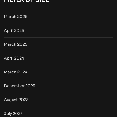
March 2026
April 2025
March 2025
April 2024
March 2024
December 2023
August 2023
July 2023