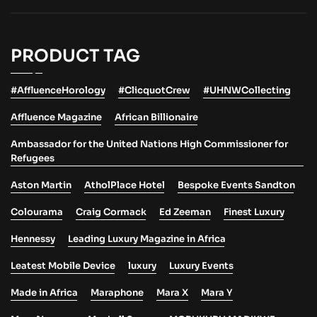
PRODUCT TAG
#AffluenceHorology
#ClicquotCrew
#UHNWCollecting
Affluence Magazine
African Billionaire
Ambassador for the United Nations High Commissioner for
Refugees
Aston Martin
AtholPlace Hotel
Bespoke Events Sandton
Colourama
Craig Cormack
Ed Zeeman
Finest Luxury
Hennessy
Leading Luxury Magazine in Africa
Leatest Mobile Device
luxury
Luxury Events
Made in Africa
Maraphone
Mara X
Mara Y