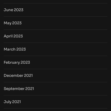
June 2023
May 2023
April 2023
March 2023
February 2023
December 2021
September 2021
July 2021